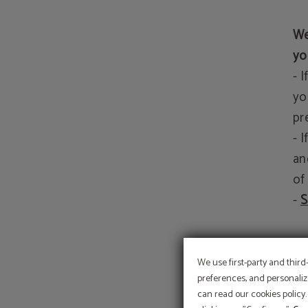
We
yo
- 
yo
pr
- 
an
of
-
S
We
We use first-party and third
preferences, and personaliz
can read our cookies policy.