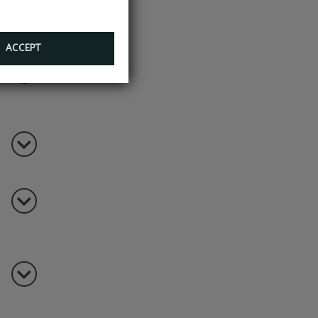
ials,
ACCEPT