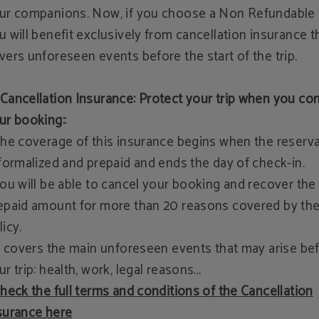
ur companions. Now, if you choose a Non Refundable 
u will benefit exclusively from cancellation insurance t
vers unforeseen events before the start of the trip.
Cancellation Insurance: Protect your trip when you co
ur booking:
:
The coverage of this insurance begins when the reserv
 formalized and prepaid and ends the day of check-in.
You will be able to cancel your booking and recover the
epaid amount for more than 20 reasons covered by th
licy.
It covers the main unforeseen events that may arise be
ur trip: health, work, legal reasons...
heck the full terms and conditions of the Cancellation
surance here