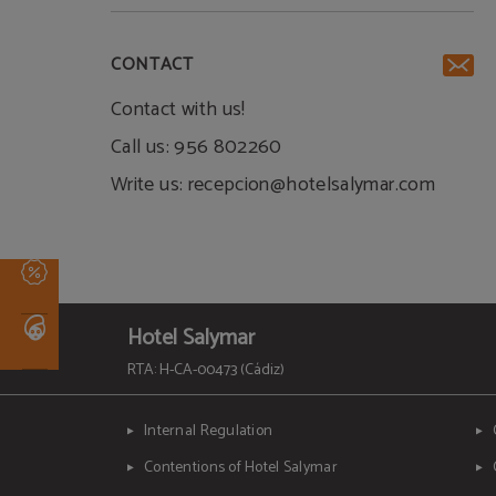
CONTACT
Contact with us!
Call us: 956 802260
Write us: recepcion@hotelsalymar.com
Hotel Salymar
RTA: H-CA-00473 (Cádiz)
Internal Regulation
Contentions of Hotel Salymar