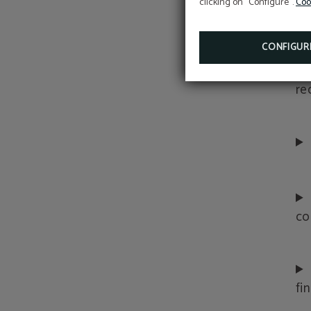
clicking on "Configure".
Coo
co
CONFIGUR
re
co
fi