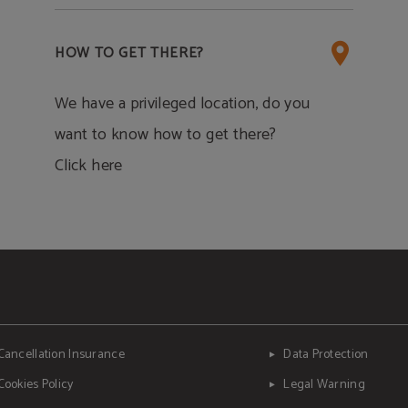
HOW TO GET THERE?
We have a privileged location, do you
want to know how to get there?
Click here
Cancellation Insurance
Data Protection
Cookies Policy
Legal Warning