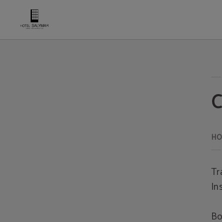
Cancellation Insurance Hotel Salymar - Official website
C
Tr
In
Bo