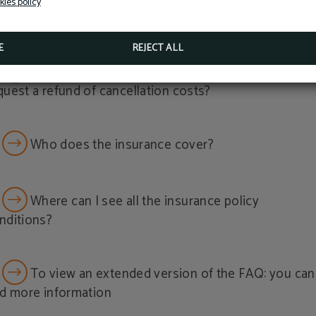
kies policy
WRITE TO RECEPCION@HOTELSALYMAR.COM
Now, as a guest of the Hotel Salymar, you can access fac
vered?
massages and more… just minutes from the hotel.
E
REJECT ALL
BOOK NOW
What do I have to do to cancel my booking and
quest a refund of cancellation costs?
Who does the insurance cover?
Where can I see all the insurance policy
nditions?
To view an extended version of the FAQ: you can
nd more information