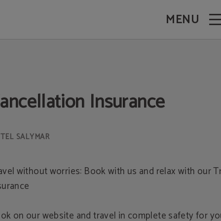
MENU
ancellation Insurance
avel without worries: Book with us and relax with our T
surance
ok on our website and travel in complete safety for y