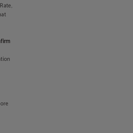
Rate,
hat
nfirm
ation
e
fore