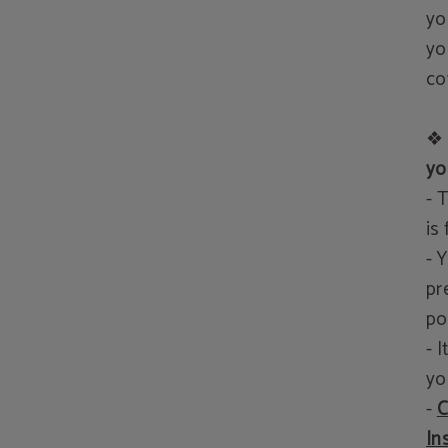
yo
yo
co
❖
yo
- 
is
- 
pr
po
- 
yo
-
C
In