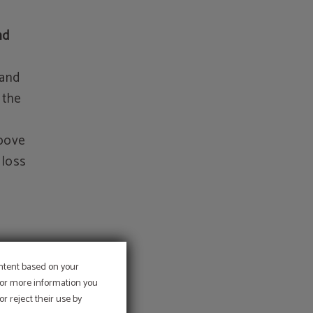
nd
 and
 the
above
 loss
ontent based on your
a
 For more information you
r reject their use by