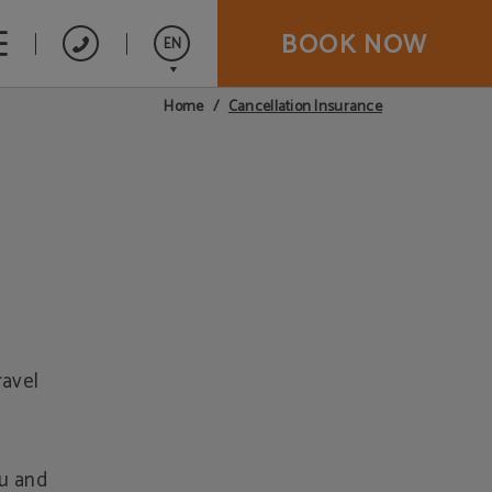
BOOK NOW
EN
Cancellation Insurance
Home
Español
ravel
ou and