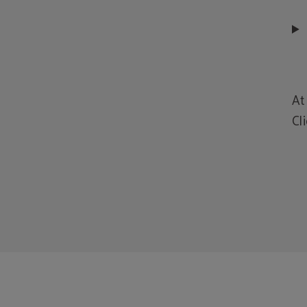
At
Cl