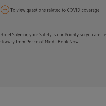
To view questions related to COVID coverage
 Hotel Salymar, your Safety is our Priority so you are ju
ick away from Peace of Mind - Book Now!