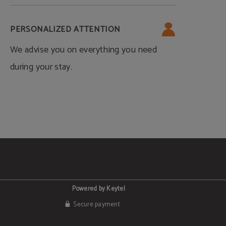
PERSONALIZED ATTENTION
We advise you on everything you need
during your stay.
Powered by Keytel
Secure payment