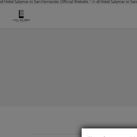
of Hotel Salymar in San Fernando. Official Website. " />
of Hotel Salymar in San
of Hotel Salymar in San Fernando. Official Website.