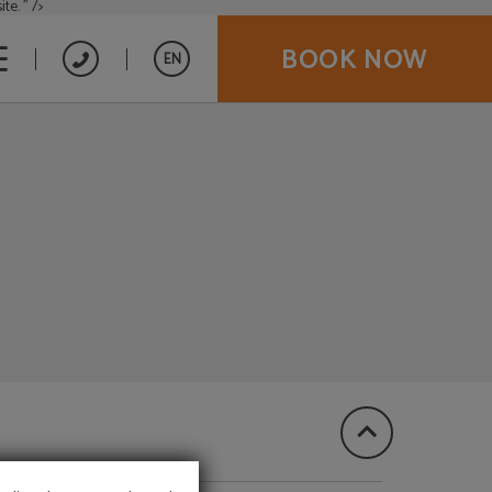
te. " />
BOOK NOW
EN