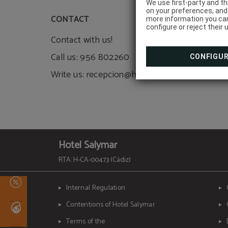
We use first-party and th
on your preferences, and 
CONTACT
more information you can
configure or reject their 
Contact with us!
Call us: 956 802260
CONFIGU
Write us: recepcion@hotelsalymar.com
Hotel Salymar
RTA: H-CA-00473 (Cádiz)
Internal Regulation
Contentions of Hotel Salymar
Terms of the