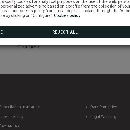
Complete your stay with 
ird-party cookies for analytical purposes on the use of the web, pers
personalized advertising based on a profile from the collection of you
moment for yourself.
Corporative rate
HOW TO GET THERE?
 read our cookies policy. You can accept all cookies through the "Acce
use by clicking on "Configure".
Cookies policy
DISCOVER THE BEST RATE FOR YOUR COMPANY!
WRITE TO RECEPCION@HOTELSALYMAR.COM
Now, as a guest of the Hotel Salymar, you can access fac
massages and more… just minutes from the hotel.
We have a privileged location, do you
RE
REJECT ALL
want to know how to get there?
BOOK NOW
Click here
Cancellation Insurance
Data Protection
Cookies Policy
Legal Warning
Decree Law