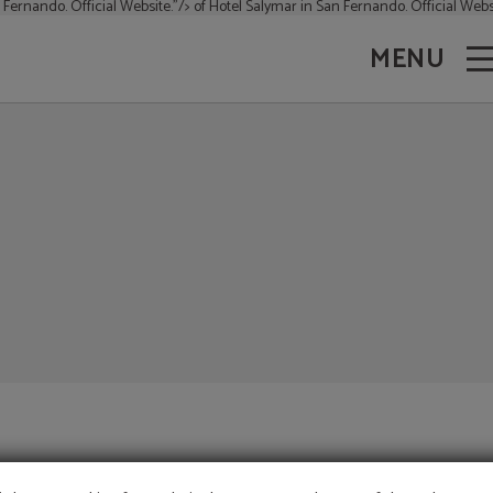
 Fernando. Official Website."/>
of Hotel Salymar in San Fernando. Official Websi
MENU