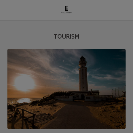
Tourism of Hotel Salymar in San Fernando. Official Website.
TOURISM