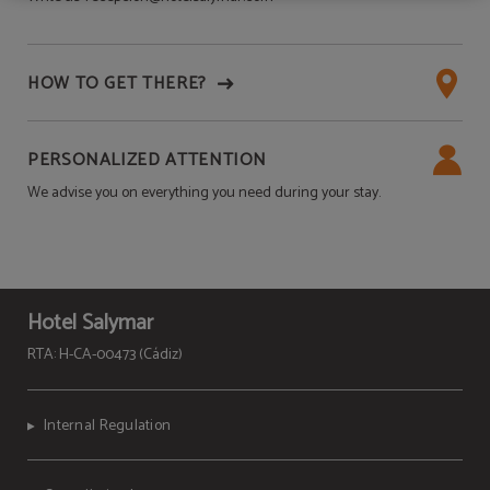
HOW TO GET THERE?
PERSONALIZED ATTENTION
We advise you on everything you need during your stay.
Hotel Salymar
RTA: H-CA-00473 (Cádiz)
Internal Regulation