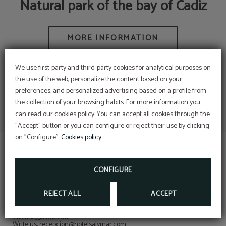
Natural park of the bay of Cadiz
We use first-party and third-party cookies for analytical purposes on
the use of the web, personalize the content based on your
preferences, and personalized advertising based on a profile from
the collection of your browsing habits. For more information you
Complete your stay with a
can read our cookies policy. You can accept all cookies through the
moment for yourself.
Corporative rate
"Accept" button or you can configure or reject their use by clicking
DISCOVER THE BEST RATE FOR YOUR
Now, as a guest of the Hotel Salymar, you can
COMPANY!
on "Configure".
Cookies policy
access facials, massages and more… just minutes
WRITE TO RECEPCION@HOTELSALYMAR.COM
from the hotel.
BOOK NOW
CONFIGURE
REJECT ALL
ACCEPT
CONTACT
Contact with us!
Call us: 956 802260
Write us: recepcion@hotelsalymar.com