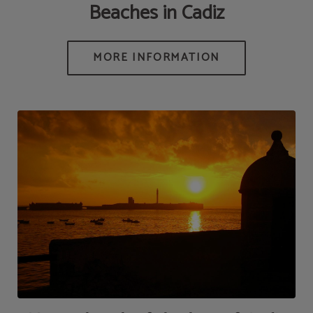
Beaches in Cadiz