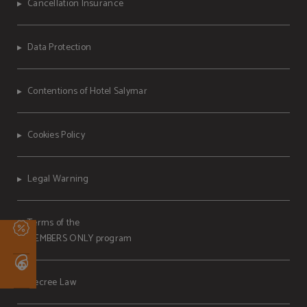
Cancellation Insurance
Data Protection
Contentions of Hotel Salymar
Cookies Policy
Legal Warning
Terms of the
MEMBERS ONLY program
Decree Law