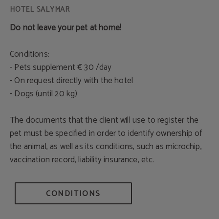
Do not leave your pet at home!
Conditions:
- Pets supplement € 30 /day
- On request directly with the hotel
- Dogs (until 20 kg)
The documents that the client will use to register the
pet must be specified in order to identify ownership of
the animal, as well as its conditions, such as microchip,
vaccination record, liability insurance, etc.
CONDITIONS