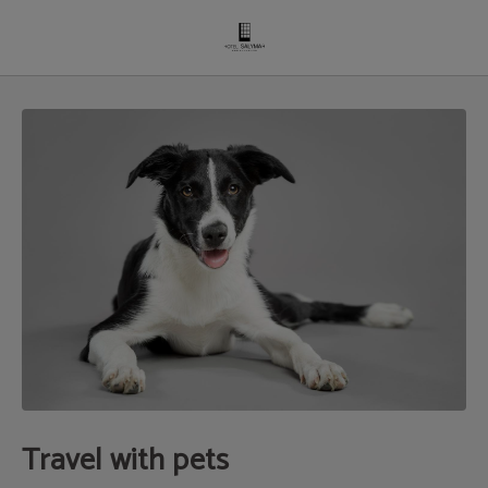
Travel With Pets of Hotel Salymar in San Fernando. Official Website.
Travel with pets