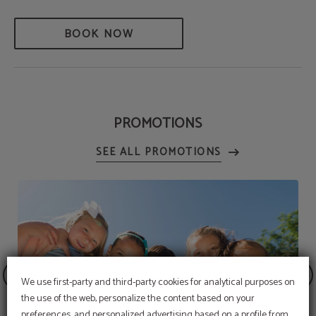
BOOK NOW
PROMOTIONS
We use first-party and third-party cookies for analytical purposes on
the use of the web, personalize the content based on your
preferences, and personalized advertising based on a profile from