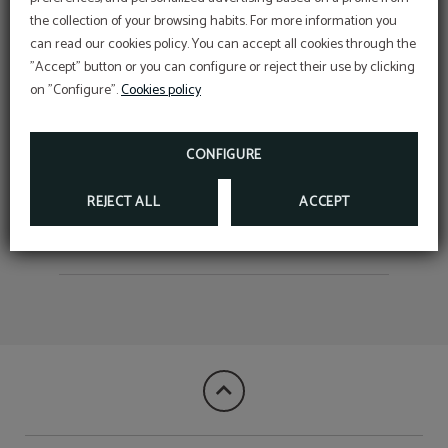
the collection of your browsing habits. For more information you
Complete your stay with a
can read our cookies policy. You can accept all cookies through the
moment for yourself.
Corporative rate
"Accept" button or you can configure or reject their use by clicking
DISCOVER THE BEST RATE FOR YOUR
Now, as a guest of the Hotel Salymar, you can
COMPANY!
on "Configure".
Cookies policy
access facials, massages and more… just minutes
Free children up to 10 years
WRITE TO RECEPCION@HOTELSALYMAR.COM
from the hotel.
sharing bedroom
BOOK NOW
CONFIGURE
REJECT ALL
ACCEPT