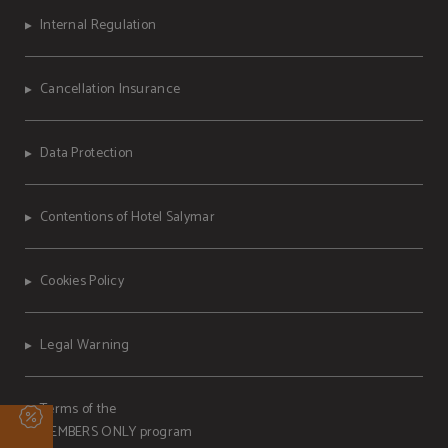
Internal Regulation
Cancellation Insurance
Data Protection
Contentions of Hotel Salymar
Cookies Policy
Legal Warning
Terms of the
MEMBERS ONLY program