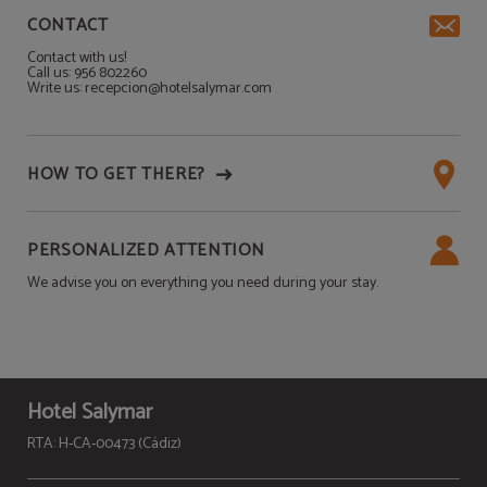
CONTACT
Contact with us!
Call us: 956 802260
Write us: recepcion@hotelsalymar.com
HOW TO GET THERE?
PERSONALIZED ATTENTION
We advise you on everything you need during your stay.
Hotel Salymar
RTA: H-CA-00473 (Cádiz)